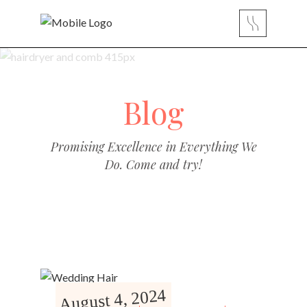
Blog
Promising Excellence in Everything We
Do. Come and try!
August 4, 2024