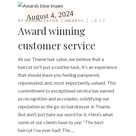
August 4, 2024
BY
KARL NITSCHE
AWARDS
0
2
Award winning
customer service
At our Thame hair salon, we believe that a
haircut isn't just a routine task, it's an experience
that should leave you feeling pampered,
rejuvenated, and, most importantly, valued. This
commitment to exceptional service has earned
us recognition and accolades, solidifying our
reputation as the go-to hairdresser in Thame.
But don’t just take our word for it. Here’s what
some of our clients have to say: “The best
haircut I've ever had! The