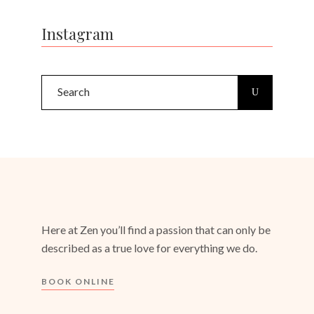
Instagram
Search
for:
Here at Zen you’ll find a passion that can only be
described as a true love for everything we do.
BOOK ONLINE