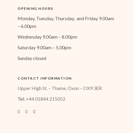
OPENING HOURS
Monday, Tuesday, Thursday, and Friday 9.00am
– 6.00pm
Wednesday 9.00am – 8.00pm
Saturday 9.00am – 5.00pm
Sunday closed
CONTACT INFORMATION
Upper High St. – Thame, Oxon – OX9 3ER
Tel:
+44 01844 215052