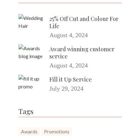
25% Off Cut and Colour For
Life
August 4, 2024
Award winning customer
service
August 4, 2024
Fill it Up Service
July 29, 2024
Tags
Awards
Promotions