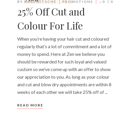
BY
KARL NITSCHE
PROMOTIONS
0
0
25% Off Cut and
Colour For Life
When you’re having your hair cut and coloured
regularly that’s a lot of commitment and a lot of
money to spend. Here at Zen we believe you
should be rewarded for such loyal and valued
custom so we’ve come up with an offer to show
our appreciation to you. As long as your colour
and cut and blow dry appointments are within 8
weeks of each other we will take 25% off of
READ MORE