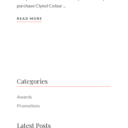
purchase Clynol Colour
READ MORE
Categories
Awards
Promotions
Latest Posts