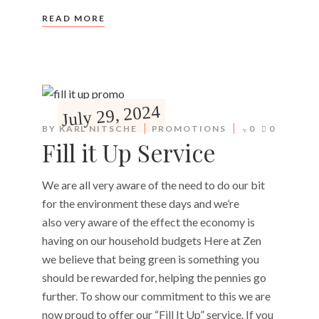
READ MORE
July 29, 2024
BY
KARL NITSCHE
PROMOTIONS
0
0
Fill it Up Service
We are all very aware of the need to do our bit
for the environment these days and we’re
also very aware of the effect the economy is
having on our household budgets Here at Zen
we believe that being green is something you
should be rewarded for, helping the pennies go
further. To show our commitment to this we are
now proud to offer our “Fill It Up” service. If you